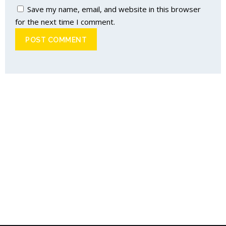
Save my name, email, and website in this browser
for the next time I comment.