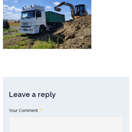
Leave a reply
Your Comment
*