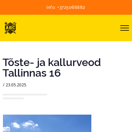
Info:
+3725068882
Tõste- ja kallurveod
Tallinnas 16
/
23.05.2025.