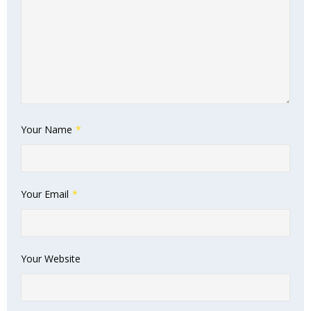
Your Name
*
Your Email
*
Your Website